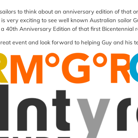
ilors to think about an anniversary edition of that or
it is very exciting to see well known Australian sailor
40th Anniversary Edition of that first Bicentennial rac
 great event and look forward to helping Guy and his 