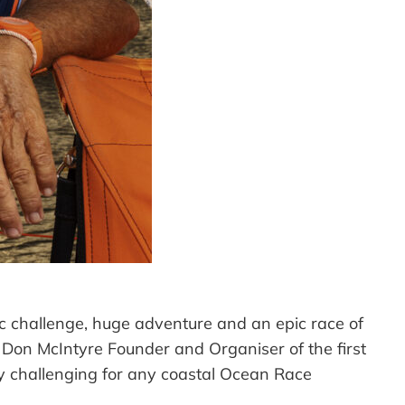
ic challenge, huge adventure and an epic race of
d Don McIntyre Founder and Organiser of the first
y challenging for any coastal Ocean Race