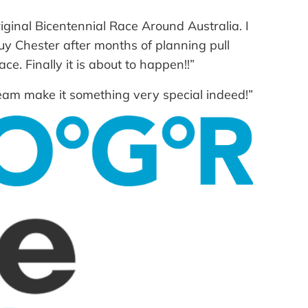
iginal Bicentennial Race Around Australia. I
 Guy Chester after months of planning pull
e. Finally it is about to happen!!”
team make it something very special indeed!”