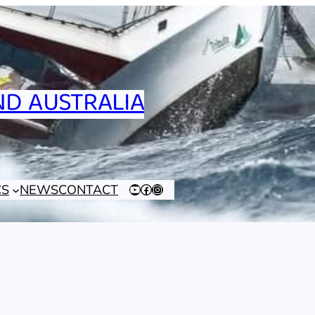
D AUSTRALIA
CS
NEWS
CONTACT
YouTube
Facebook
Instagram