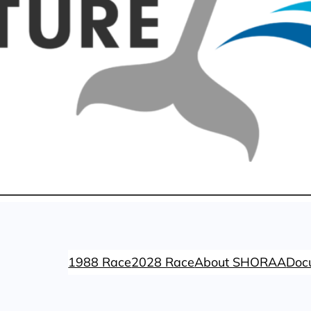
1988 Race
2028 Race
About SHORAA
Doc