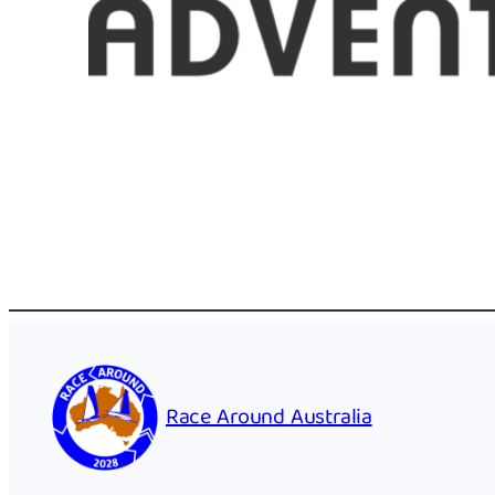
Race Around Australia