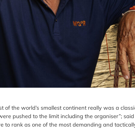
 of the world’s smallest continent really was a class
 were pushed to the limit including the organiser”
; sai
e to rank as one of the most demanding and tacticall