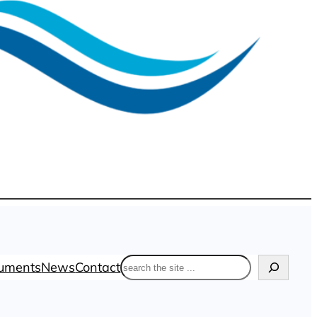
Search
uments
News
Contact