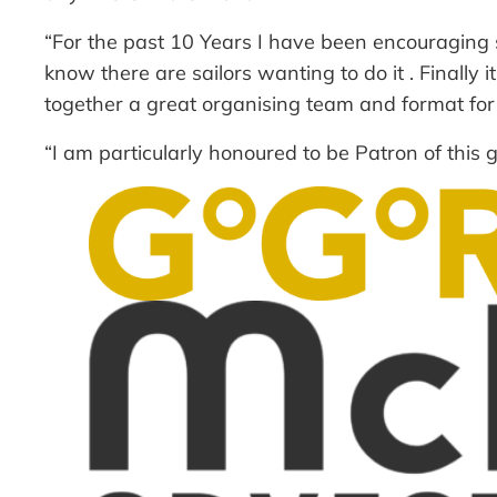
“For the past 10 Years I have been encouraging sa
know there are sailors wanting to do it . Finally 
together a great organising team and format for a 
“I am particularly honoured to be Patron of this