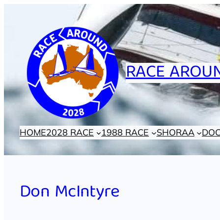
Skip
to
content
RACE AROUN
HOME
2028 RACE
1988 RACE
SHORAA
DO
Don McIntyre