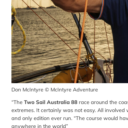
Don McIntyre © McIntyre Adventure
“The
Two Sail Australia 88
race around the coast
extremes. It certainly was not easy. All involved
and only edition ever run.
“The course would hav
anywhere in the world”