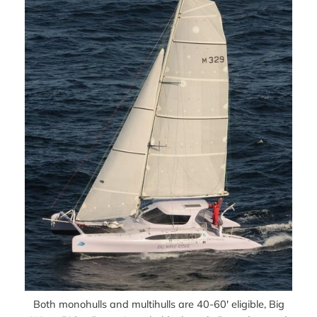
Both monohulls and multihulls are 40-60′ eligible, Big