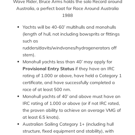
Wave Rider, Bruce Arms holds the solo Record around
Australia, a perfect boat for Race Around Australia
1988
Yachts will be 40-60’ multihulls and monohulls
(length of hull, not including bowsprits or fittings
such as
rudders/davits/windvanes/hydrogenerators off
stern).
Monohull yachts less than 40’ may apply for
Provisional Entry Status
if they have an IRC
rating of 1.000 or above, have held a Category 1
certificate, and have successfully completed a
race of at least 500 nm.
Monohull yachts of 40’ and above must have an
IRC rating of 1.000 or above (or if not IRC rated,
the proven ability to achieve an average VMG of
at least 6.5 knots).
Australian Sailing Category 1+ (including hull
structure, fixed equipment and stability), with