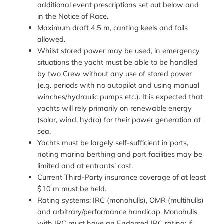
additional event prescriptions set out below and
in the Notice of Race.
Maximum draft 4.5 m, canting keels and foils
allowed.
Whilst stored power may be used, in emergency
situations the yacht must be able to be handled
by two Crew without any use of stored power
(e.g. periods with no autopilot and using manual
winches/hydraulic pumps etc.). It is expected that
yachts will rely primarily on renewable energy
(solar, wind, hydro) for their power generation at
sea.
Yachts must be largely self-sufficient in ports,
noting marina berthing and port facilities may be
limited and at entrants’ cost.
Current Third-Party insurance coverage of at least
$10 m must be held.
Rating systems: IRC (monohulls), OMR (multihulls)
and arbitrary/performance handicap. Monohulls
with IRC must have an Endorsed IRC rating; if