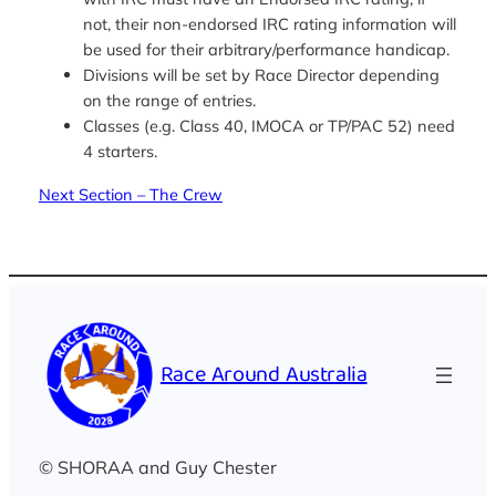
not, their non-endorsed IRC rating information will
be used for their arbitrary/performance handicap.
Divisions will be set by Race Director depending
on the range of entries.
Classes (e.g. Class 40, IMOCA or TP/PAC 52) need
4 starters.
Next Section – The Crew
Race Around Australia
© SHORAA and Guy Chester